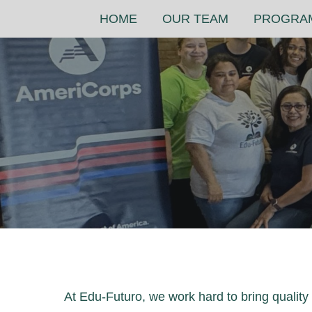
Skip
HOME
OUR TEAM
PROGRA
to
content
At Edu-Futuro, we work hard to bring qualit