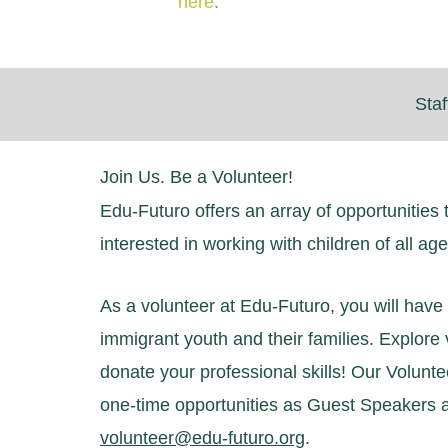
here
.
Staf
Join Us. Be a Volunteer!
Edu-Futuro offers an array of opportunities 
interested in working with children of all ag
As a volunteer at Edu-Futuro, you will have t
immigrant youth and their families. Explor
donate your professional skills! Our Volunt
one-time opportunities as Guest Speakers a
volunteer@edu-futuro.org
.