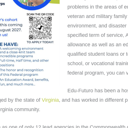
problems in the areas of e
veteran and military family
environment, and disaster 
specified term of service,
allowance as well as an e
qualified student loans or 
school, or vocational train
federal program, you can v
Edu-Futuro has been a ho
ed by the state of
Virginia
, and has worked in different 
rginia community.
as one of only 12 lead agencies in the Commonwealth of 