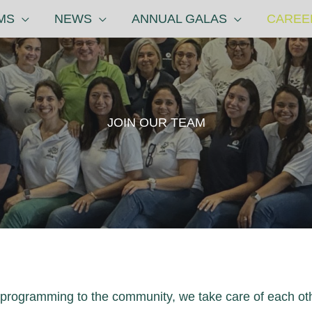
MS
NEWS
ANNUAL GALAS
CAREE
JOIN OUR TEAM
y programming to the community, we take care of each ot