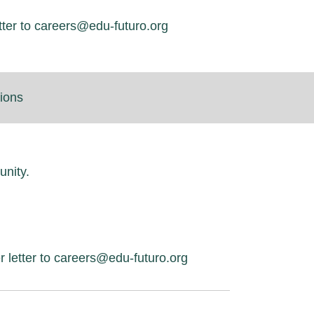
tter to careers@edu-futuro.org
tions
unity.
r letter to careers@edu-futuro.org