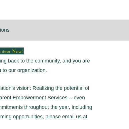
tions
unteer Now!
iving back to the community, and you are
u to our organization.
tion's vision: Realizing the potential of
 Parent Empowerment Services -- even
ommitments throughout the year, including
ing opportunities, please email us at