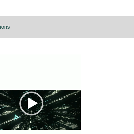
tions