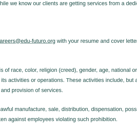
le we know our clients are getting services from a dedi
areers@edu-futuro.org
with your resume and cover letter
f race, color, religion (creed), gender, age, national orig
its activities or operations. These activities include, but ar
 and provision of services.
awful manufacture, sale, distribution, dispensation, poss
aken against employees violating such prohibition.