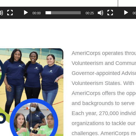
00:00
00:25
00
AmeriCorps operates throu
Volunteerism and Commun
Governor-appointed Advis
Volunteerism States. With
AmeriCorps offers the oppor
and backgrounds to serve
Each year, 270,000 individu
organizations to tackle ou
challenges. AmeriCorps me