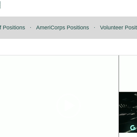
t
f Positions
·
AmeriCorps Positions
·
Volunteer Posi
Video
Video
Player
Player