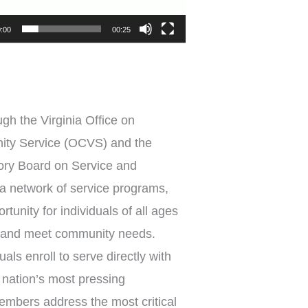
:00
00:25
gh the Virginia Office on
ity Service (OCVS) and the
ory Board on Service and
 a network of service programs,
tunity for individuals of all ages
 and meet community needs.
als enroll to serve directly with
r nation’s most pressing
mbers address the most critical