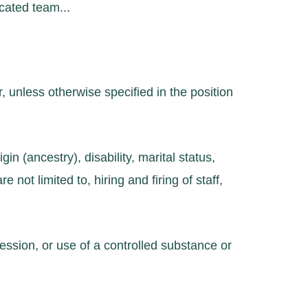
cated team...
, unless otherwise specified in the position
in (ancestry), disability, marital status,
e not limited to, hiring and firing of staff,
ession, or use of a controlled substance or