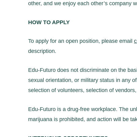
other, and we enjoy each other’s company whi
HOW TO APPLY
To apply for an open position, please email
c
description.
Edu-Futuro does not discriminate on the basis o
sexual orientation, or military status in any of 
selection of volunteers, selection of vendors,
Edu-Futuro is a drug-free workplace. The unl
marijuana is prohibited, and action will be t