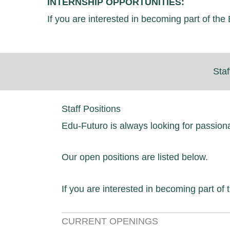
INTERNSHIP OPPORTUNITIES:
If you are interested in becoming part of t
Staf
Staff Positions
Edu-Futuro is always looking for passion
Our open positions are listed below.
If you are interested in becoming part o
CURRENT OPENINGS