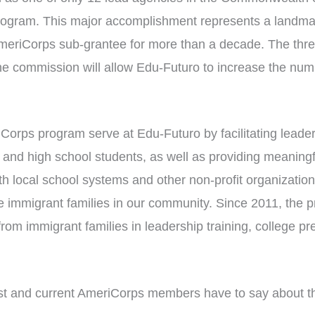
ogram. This major accomplishment represents a landma
eriCorps sub-grantee for more than a decade. The thre
he commission will allow Edu-Futuro to increase the n
orps program serve at Edu-Futuro by facilitating leader
nd high school students, as well as providing meaningfu
th local school systems and other non-profit organization
the immigrant families in our community. Since 2011, th
om immigrant families in leadership training, college pr
t and current AmeriCorps members have to say about th