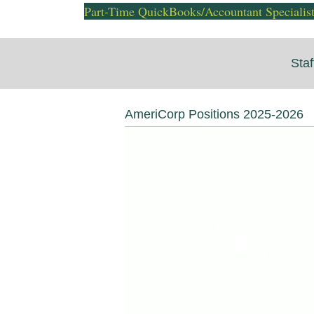
Part-Time QuickBooks/Accountant Specialis
Staf
AmeriCorp Positions 2025-2026
Video
Player