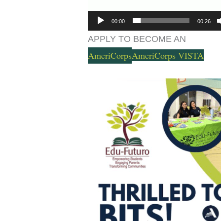
00:00
00:26
APPLY TO BECOME AN
AmeriCorps
AmeriCorps VISTA