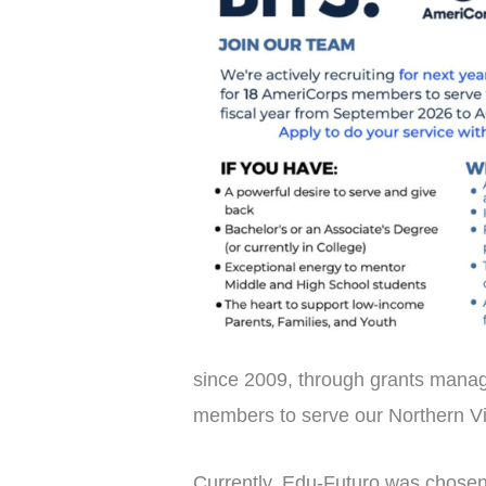
since 2009, through grants manag
members to serve our Northern Vi
Currently, Edu-Futuro was chosen 