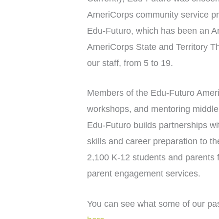
AmeriCorps community service pr
Edu-Futuro, which has been an Am
AmeriCorps State and Territory T
our staff, from 5 to 19.
Members of the Edu-Futuro AmeriC
workshops, and mentoring middle a
Edu-Futuro builds partnerships wi
skills and career preparation to 
2,100 K-12 students and parents fr
parent engagement services.
You can see what some of our pas