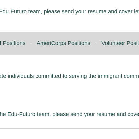
he Edu-Futuro team, please send your resume and cover le
f Positions
·
AmeriCorps Positions
·
Volunteer Posi
ate individuals committed to serving the immigrant comm
f the Edu-Futuro team, please send your resume and cove