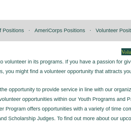
f Positions
·
AmeriCorps Positions
·
Volunteer Posi
Vol
to volunteer in its programs. If you have a passion for g
es, you might find a volunteer opportunity that attracts yo
he opportunity to provide service in line with our organiza
e volunteer opportunities within our Youth Programs and
eer Program offers opportunities with a variety of time c
nd Scholarship Judges. To find out more about our upcom