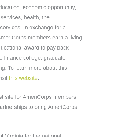
ducation, economic opportunity,
 services, health, the
services. In exchange for a
 AmeriCorps members earn a living
ducational award to pay back
to finance college, graduate
ing. To learn more about this
isit
this website
.
st site for AmeriCorps members
partnerships to bring AmeriCorps
Virginia for the national