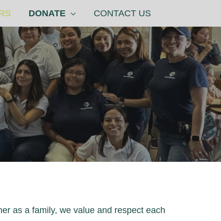
RS
DONATE
CONTACT US
her as a family, we value and respect each