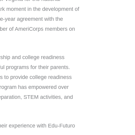
rk moment in the development of
e-year agreement with the
umber of AmeriCorps members on
ship and college readiness
l programs for their parents.
s to provide college readiness
e program has empowered over
eparation, STEM activities, and
eir experience with Edu-Futuro