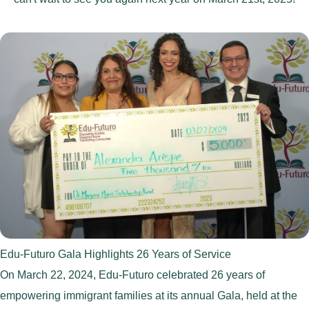
Edu-Futuro Gala Highlights 26 Years of Service
On March 22, 2024, Edu-Futuro celebrated 26 years of
empowering immigrant families at its annual Gala, held at the