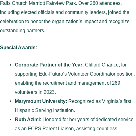
Falls Church Marriott Fairview Park. Over 260 attendees,
including elected officials and community leaders, joined the
celebration to honor the organization’s impact and recognize
outstanding partners.
Special Awards:
Corporate Partner of the Year:
Clifford Chance, for
supporting Edu-Futuro’s Volunteer Coordinator position,
enabling the recruitment and management of 269
volunteers in 2023.
Marymount University:
Recognized as Virginia’s first
Hispanic Serving Institution.
Ruth Azimi:
Honored for her years of dedicated service
as an FCPS Parent Liaison, assisting countless