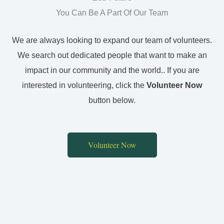
You Can Be A Part Of Our Team
We are always looking to expand our team of volunteers.
We search out dedicated people that want to make an
impact in our community and the world.. If you are
interested in volunteering, click the
Volunteer Now
button below.
Volunteer Now