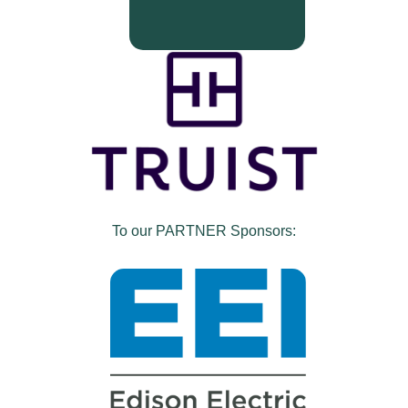
To our PARTNER Sponsors: