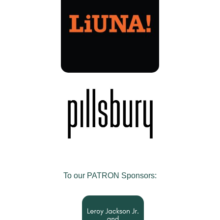
To our PATRON Sponsors: