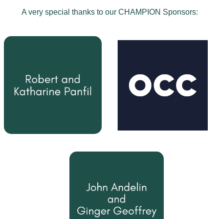
A very special thanks to our CHAMPION Sponsors: