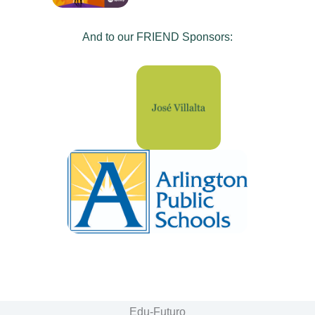
And to our FRIEND Sponsors:
Edu-Futuro