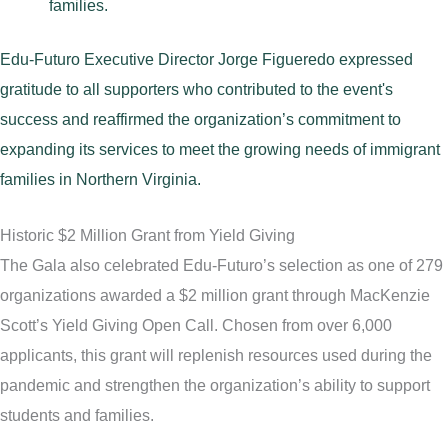
families.
Edu-Futuro Executive Director Jorge Figueredo expressed
gratitude to all supporters who contributed to the event's
success and reaffirmed the organization’s commitment to
expanding its services to meet the growing needs of immigrant
families in Northern Virginia.
Historic $2 Million Grant from Yield Giving
The Gala also celebrated Edu-Futuro’s selection as one of 279
organizations awarded a $2 million grant through MacKenzie
Scott’s Yield Giving Open Call. Chosen from over 6,000
applicants, this grant will replenish resources used during the
pandemic and strengthen the organization’s ability to support
students and families.