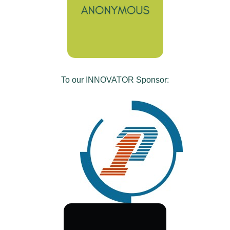
To our INNOVATOR Sponsor: