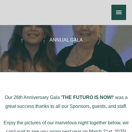
Skip
Main
to
content
Menu
ANNUAL GALA
Our 26th Anniversary Gala
'THE FUTURO IS NOW!'
was a
great success thanks to all our Sponsors, guests, and staff.
Enjoy the pictures of our marvelous night together below, we
can't wait to see you again next year on March 21st, 2025!