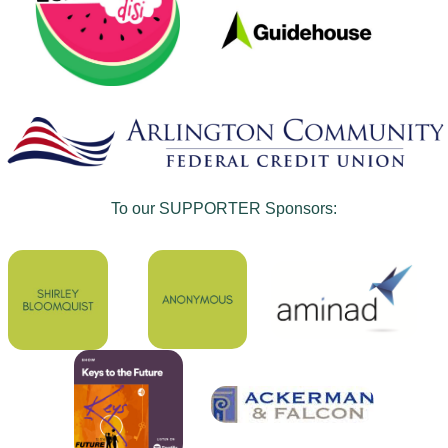
To our SUPPORTER Sponsors: