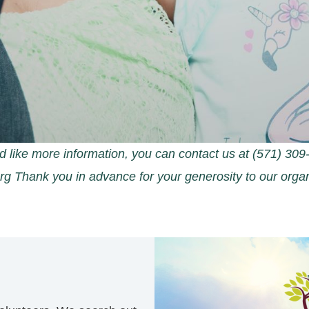
d like more information, you can contact us at (571) 3
org Thank you in advance for your generosity to our organ