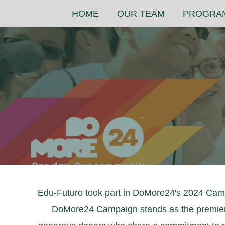
Skip
HOME
OUR TEAM
PROGRA
to
content
Edu-Futuro took part in DoMore24's 2024 Campa
DoMore24 Campaign stands as the premier 24