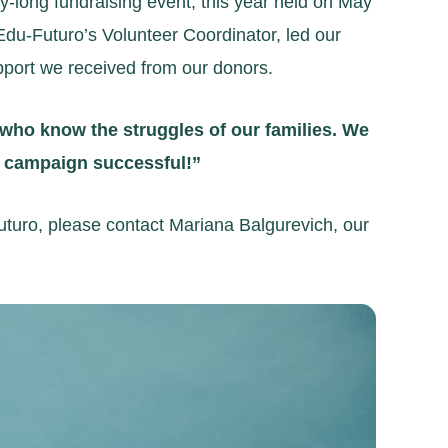
long fundraising event, this year held on May
Edu-Futuro’s Volunteer Coordinator, led our
pport we received from our donors.
 who know the struggles of our families. We
is campaign successful!”
uturo, please contact Mariana Balgurevich, our