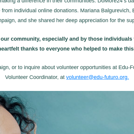
king a difference in their communities. DoMore24’s day-
 from individual online donations. Mariana Balgurevich, 
paign, and she shared her deep appreciation for the su
 our community, especially and by those individuals
 heartfelt thanks to everyone who helped to make th
, or to inquire about volunteer opportunities at Edu-F
Volunteer Coordinator, at
volunteer@edu-futuro.org
.