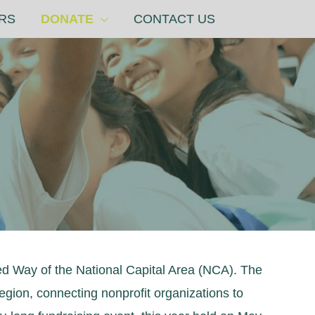
RS
DONATE
CONTACT US
ed Way of the National Capital Area (NCA). The
gion, connecting nonprofit organizations to