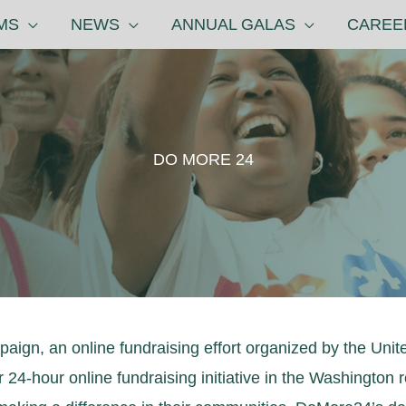
MS
NEWS
ANNUAL GALAS
CAREE
DO MORE 24
ign, an online fundraising effort organized by the Unit
-hour online fundraising initiative in the Washington re