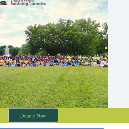
Donate Now