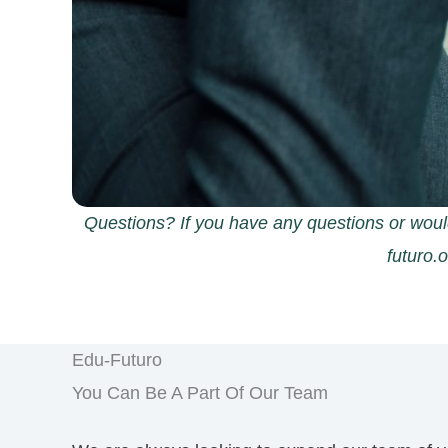
Questions? If you have any questions or woul
futuro.
Edu-Futuro
You Can Be A Part Of Our Team