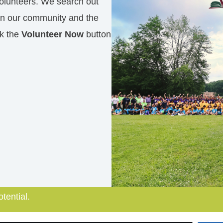
olunteers. We search out
in our community and the
ck the
Volunteer Now
button
otential.