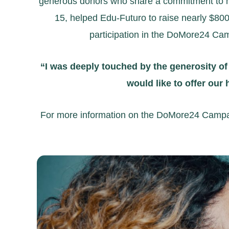
generous donors who share a commitment to ma
15, helped Edu-Futuro to raise nearly $800
participation in the DoMore24 Cam
“I was deeply touched by the generosity of
would like to offer our
For more information on the DoMore24 Campaign