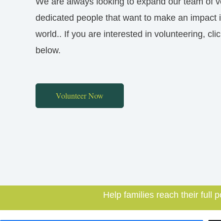
We are always looking to expand our team of v
dedicated people that want to make an impact 
world.. If you are interested in volunteering, cli
below.
Volunteer Now
Help families reach their full p