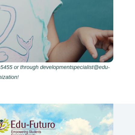
09-5455 or through developmentspecialist@edu-
ization!