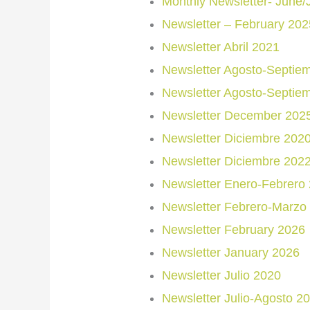
Monthly Newsletter- June/
Newsletter – February 202
Newsletter Abril 2021
Newsletter Agosto-Septie
Newsletter Agosto-Septie
Newsletter December 202
Newsletter Diciembre 202
Newsletter Diciembre 202
Newsletter Enero-Febrero
Newsletter Febrero-Marzo
Newsletter February 2026
Newsletter January 2026
Newsletter Julio 2020
Newsletter Julio-Agosto 2