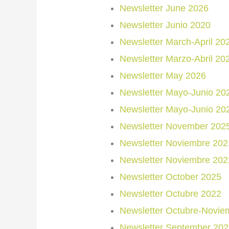
Newsletter June 2026
Newsletter Junio 2020
Newsletter March-April 20
Newsletter Marzo-Abril 20
Newsletter May 2026
Newsletter Mayo-Junio 20
Newsletter Mayo-Junio 20
Newsletter November 202
Newsletter Noviembre 2021
Newsletter Noviembre 202
Newsletter October 2025
Newsletter Octubre 2022
Newsletter Octubre-Novie
Newsletter September 202