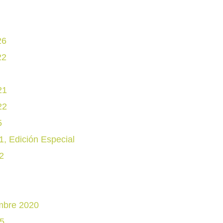
26
22
21
22
5
, Edición Especial
2
mbre 2020
5