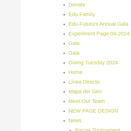
Donate
Edu-Family
Edu-Futuro's Annual Gala
Experiment Page 09-2024
Gala
Gala
Giving Tuesday 2024
Home
Línea Directa
Mapa del Sitio
Meet Our Team
NEW PAGE DESIGN
News
Soccer Tournament