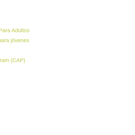
Para Adultos
para jóvenes
gram (CAP)