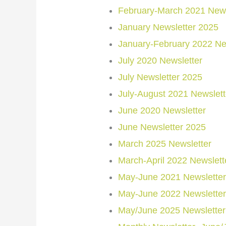
February-March 2021 News
January Newsletter 2025
January-February 2022 Ne
July 2020 Newsletter
July Newsletter 2025
July-August 2021 Newslett
June 2020 Newsletter
June Newsletter 2025
March 2025 Newsletter
March-April 2022 Newslett
May-June 2021 Newsletter
May-June 2022 Newsletter
May/June 2025 Newsletter