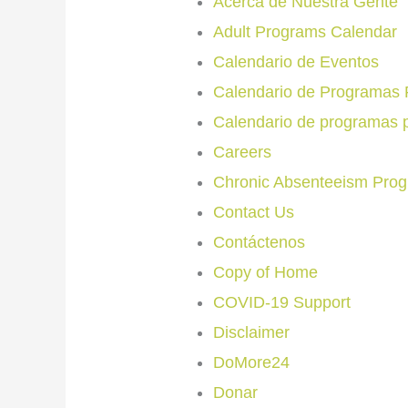
Acerca de Nuestra Gente
Adult Programs Calendar
Calendario de Eventos
Calendario de Programas 
Calendario de programas 
Careers
Chronic Absenteeism Pro
Contact Us
Contáctenos
Copy of Home
COVID-19 Support
Disclaimer
DoMore24
Donar