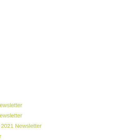
wsletter
wsletter
2021 Newsletter
r