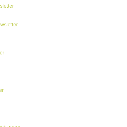
letter
wsletter
er
er