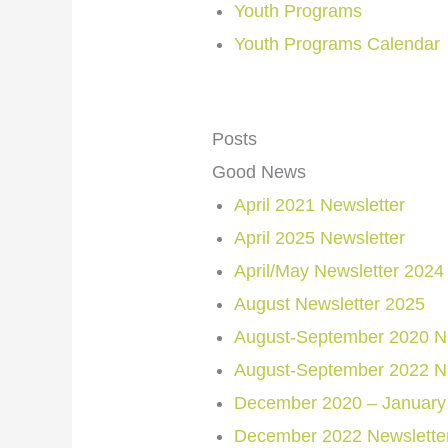
Youth Programs
Youth Programs Calendar
Posts
Good News
April 2021 Newsletter
April 2025 Newsletter
April/May Newsletter 2024
August Newsletter 2025
August-September 2020 Ne
August-September 2022 Ne
December 2020 – January 
December 2022 Newslette