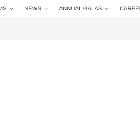
MS
NEWS
ANNUAL GALAS
CAREE