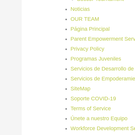
Noticias
OUR TEAM
Página Principal
Parent Empowerment Serv
Privacy Policy
Programas Juveniles
Servicios de Desarrollo d
Servicios de Empoderamie
SiteMap
Soporte COVID-19
Terms of Service
Únete a nuestro Equipo
Workforce Development Se