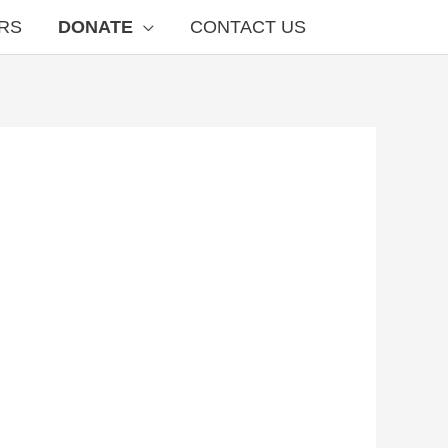
RS
DONATE
CONTACT US