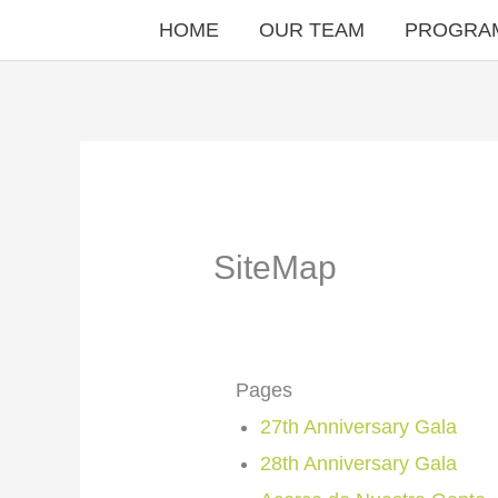
Skip
HOME
OUR TEAM
PROGRA
to
content
SiteMap
Pages
27th Anniversary Gala
28th Anniversary Gala