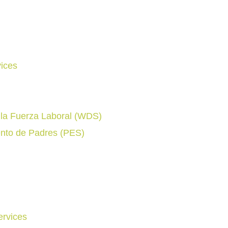
ices
e la Fuerza Laboral (WDS)
nto de Padres (PES)
rvices