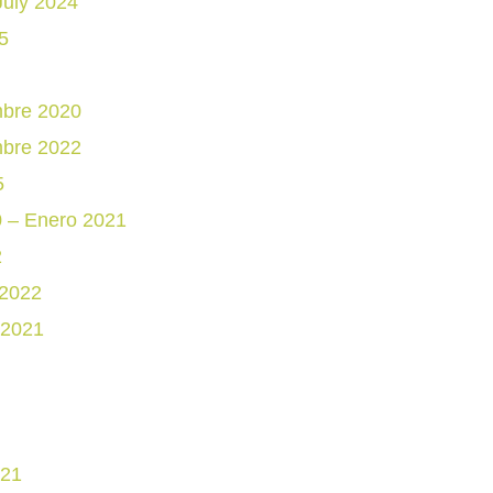
July 2024
5
mbre 2020
mbre 2022
5
0 – Enero 2021
2
 2022
 2021
021