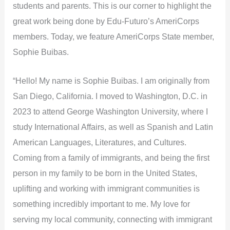
students and parents. This is our corner to highlight the
great work being done by Edu-Futuro’s AmeriCorps
members. Today, we feature AmeriCorps State member,
Sophie Buibas.
“Hello! My name is Sophie Buibas. I am originally from
San Diego, California. I moved to Washington, D.C. in
2023 to attend George Washington University, where I
study International Affairs, as well as Spanish and Latin
American Languages, Literatures, and Cultures.
Coming from a family of immigrants, and being the first
person in my family to be born in the United States,
uplifting and working with immigrant communities is
something incredibly important to me. My love for
serving my local community, connecting with immigrant