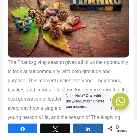
The Thanksgiving season gives all of us the opportunity
to look at our community with both gratitude and
purpose. This moment invites everyone -- neighbors,
families, and friends -- to stand together in support of the
Need Help?
Chat with
next generation of leaders. At Edu-Futuro, we witness
us!
¿Preguntas?
Chatee
con nosotros.
every day how a single opportunity can transform a
young person’s life, and the season of Thanksgiving
strengthens our commitment to expanding those
0
Share
Tweet
Share
SHARES
opportunities for the students we are privileged to serve.