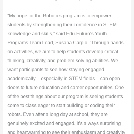
“My hope for the Robotics program is to empower
students by strengthening their confidence in STEM
knowledge and skills,” said Edu-Futuro’s Youth
Programs Team Lead, Susana Carpio. “Through hands-
on activities, we aim to help students develop critical
thinking, creativity, and problem-solving abilities. We
want participants to see how staying engaged
academically -- especially in STEM fields -- can open
doors to future education and career opportunities. One
of the best things about our program is seeing students
come to class eager to start building or coding their
robots. Even after a long day at school, they are
genuinely excited and engaged. It’s always surprising
and heartwarming to see their enthusiasm and creativity