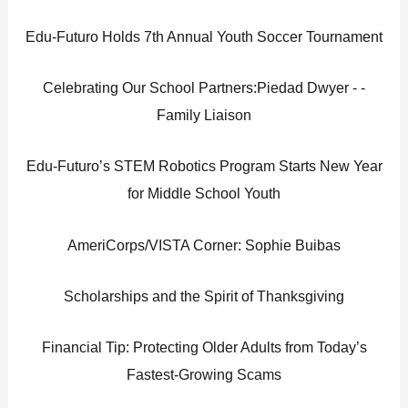
Edu-Futuro Holds 7th Annual Youth Soccer Tournament
Celebrating Our School Partners:Piedad Dwyer - -
Family Liaison
Edu-Futuro’s STEM Robotics Program Starts New Year
for Middle School Youth
AmeriCorps/VISTA Corner: Sophie Buibas
Scholarships and the Spirit of Thanksgiving
Financial Tip: Protecting Older Adults from Today’s
Fastest-Growing Scams