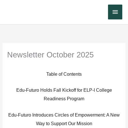
Skip
Main
to
content
Menu
Newsletter October 2025
Table of Contents
Edu-Futuro Holds Fall Kickoff for ELP-I College
Readiness Program
Edu-Futuro Introduces Circles of Empowerment: A New
Way to Support Our Mission