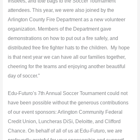
frisbees, and tote bags to the Soccer Tournament
attendees. This year, we were also joined by the
Arlington County Fire Department as a new volunteer
organization. Members of the Department gave
demonstrations on how to put out a fire safely, and
distributed free fire fighter hats to the children. My hope
is that next year we can have all our families together,
cheering for the teams and enjoying another beautiful
day of soccer.”
Edu-Futuro’s 7th Annual Soccer Tournament could not
have been possible without the generous contributions
of our event sponsors: Arlington Community Federal
Credit Union, Luncheras DiSi, Deloitte, and Clifford
Chance. On behalf of all of us at Edu-Futuro, we are