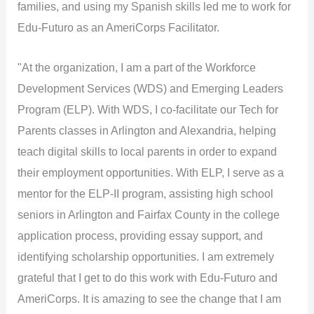
families, and using my Spanish skills led me to work for
Edu-Futuro as an AmeriCorps Facilitator.
"At the organization, I am a part of the Workforce
Development Services (WDS) and Emerging Leaders
Program (ELP). With WDS, I co-facilitate our Tech for
Parents classes in Arlington and Alexandria, helping
teach digital skills to local parents in order to expand
their employment opportunities. With ELP, I serve as a
mentor for the ELP-II program, assisting high school
seniors in Arlington and Fairfax County in the college
application process, providing essay support, and
identifying scholarship opportunities. I am extremely
grateful that I get to do this work with Edu-Futuro and
AmeriCorps. It is amazing to see the change that I am