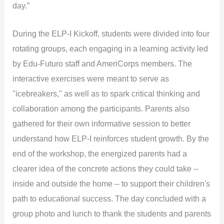
day.”
During the ELP-I Kickoff, students were divided into four
rotating groups, each engaging in a learning activity led
by Edu-Futuro staff and AmeriCorps members. The
interactive exercises were meant to serve as
"icebreakers," as well as to spark critical thinking and
collaboration among the participants. Parents also
gathered for their own informative session to better
understand how ELP-I reinforces student growth. By the
end of the workshop, the energized parents had a
clearer idea of the concrete actions they could take --
inside and outside the home -- to support their children's
path to educational success. The day concluded with a
group photo and lunch to thank the students and parents