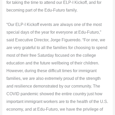
for taking the time to attend our ELP-I Kickoff, and for
becoming part of the Edu-Futuro family.
“Our ELP-I Kickoff events are always one of the most
special days of the year for everyone at Edu-Futuro,”
said Executive Director, Jorge Figueredo. “For one, we
are very grateful to all the families for choosing to spend
most of their free Saturday focused on the college
education and the future wellbeing of their children.
However, during these difficult times for immigrant
families, we are also extremely proud of the strength
and resilience demonstrated by our community. The
COVID pandemic showed the entire country just how
important immigrant workers are to the health of the U.S.
economy, and at Edu-Futuro, we have the privilege of