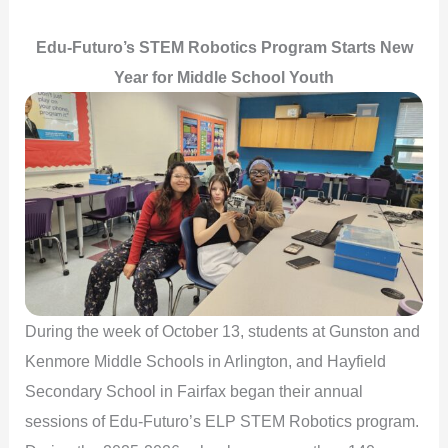
Edu-Futuro’s STEM Robotics Program Starts New
Year for Middle School Youth
During the week of October 13, students at Gunston and
Kenmore Middle Schools in Arlington, and Hayfield
Secondary School in Fairfax began their annual
sessions of Edu-Futuro’s ELP STEM Robotics program.