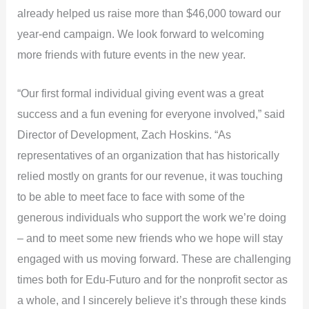
already helped us raise more than $46,000 toward our
year-end campaign. We look forward to welcoming
more friends with future events in the new year.
“Our first formal individual giving event was a great
success and a fun evening for everyone involved,” said
Director of Development, Zach Hoskins. “As
representatives of an organization that has historically
relied mostly on grants for our revenue, it was touching
to be able to meet face to face with some of the
generous individuals who support the work we’re doing
– and to meet some new friends who we hope will stay
engaged with us moving forward. These are challenging
times both for Edu-Futuro and for the nonprofit sector as
a whole, and I sincerely believe it’s through these kinds