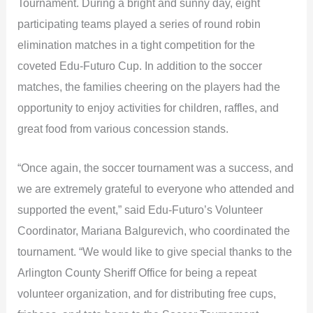
Tournament. During a bright and sunny day, eight
participating teams played a series of round robin
elimination matches in a tight competition for the
coveted Edu-Futuro Cup. In addition to the soccer
matches, the families cheering on the players had the
opportunity to enjoy activities for children, raffles, and
great food from various concession stands.
“Once again, the soccer tournament was a success, and
we are extremely grateful to everyone who attended and
supported the event,” said Edu-Futuro’s Volunteer
Coordinator, Mariana Balgurevich, who coordinated the
tournament. “We would like to give special thanks to the
Arlington County Sheriff Office for being a repeat
volunteer organization, and for distributing free cups,