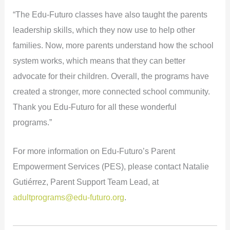
“The Edu-Futuro classes have also taught the parents
leadership skills, which they now use to help other
families. Now, more parents understand how the school
system works, which means that they can better
advocate for their children. Overall, the programs have
created a stronger, more connected school community.
Thank you Edu-Futuro for all these wonderful
programs.”
For more information on Edu-Futuro’s Parent
Empowerment Services (PES), please contact Natalie
Gutiérrez, Parent Support Team Lead, at
adultprograms@edu-futuro.org
.