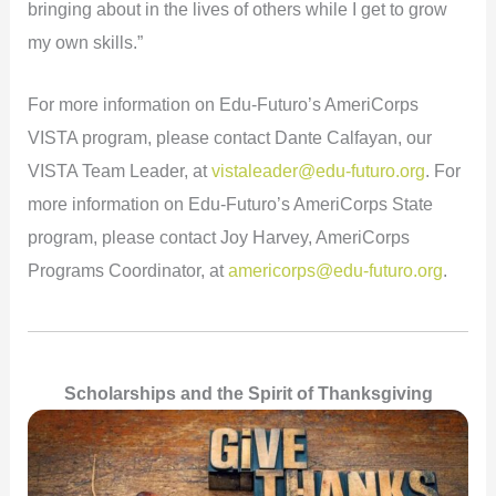
bringing about in the lives of others while I get to grow
my own skills.”
For more information on Edu-Futuro’s AmeriCorps
VISTA program, please contact Dante Calfayan, our
VISTA Team Leader, at
vistaleader@edu-futuro.org
. For
more information on Edu-Futuro’s AmeriCorps State
program, please contact Joy Harvey, AmeriCorps
Programs Coordinator, at
americorps@edu-futuro.org
.
Scholarships and the Spirit of Thanksgiving