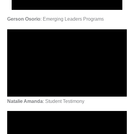
Gerson Osorio
: Emerging Leaders Programs
Natalie Amanda
: Student Testimony