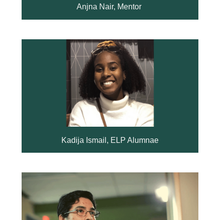
Anjna Nair, Mentor
Kadija Ismail, ELP Alumnae