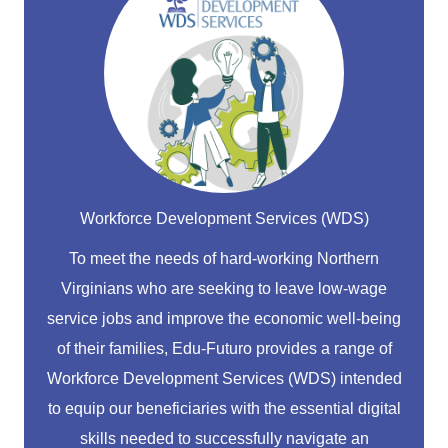
Workforce Development Services (WDS)
To meet the needs of hard-working Northern
Virginians who are seeking to leave low-wage
service jobs and improve the economic well-being
of their families, Edu-Futuro provides a range of
Workforce Development Services (WDS) intended
to equip our beneficiaries with the essential digital
skills needed to successfully navigate an