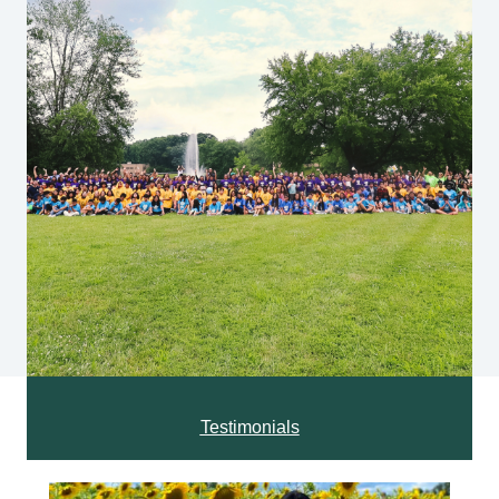
Testimonials