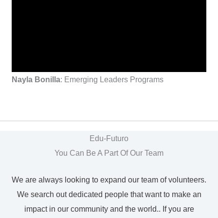
Nayla Bonilla
: Emerging Leaders Programs
Edu-Futuro
You Can Be A Part Of Our Team
We are always looking to expand our team of volunteers.
We search out dedicated people that want to make an
impact in our community and the world.. If you are