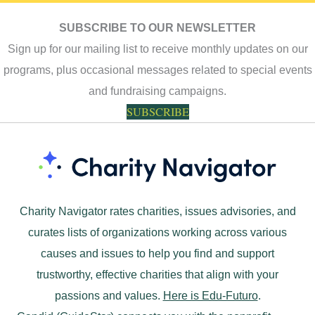
SUBSCRIBE TO OUR NEWSLETTER
Sign up for our mailing list to receive monthly updates on our
programs, plus occasional messages related to special events
and fundraising campaigns.
SUBSCRIBE
Charity Navigator rates charities, issues advisories, and
curates lists of organizations working across various
causes and issues to help you find and support
trustworthy, effective charities that align with your
passions and values.
Here is Edu-Futuro
.