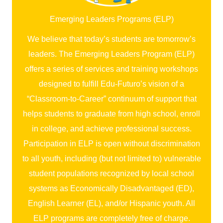
Emerging Leaders Programs (ELP)
We believe that today’s students are tomorrow’s
leaders. The Emerging Leaders Program (ELP)
offers a series of services and training workshops
designed to fulfill Edu-Futuro’s vision of a
“Classroom-to-Career” continuum of support that
helps students to graduate from high school, enroll
in college, and achieve professional success.
Participation in ELP is open without discrimination
to all youth, including (but not limited to) vulnerable
student populations recognized by local school
systems as Economically Disadvantaged (ED),
English Learner (EL), and/or Hispanic youth. All
ELP programs are completely free of charge.