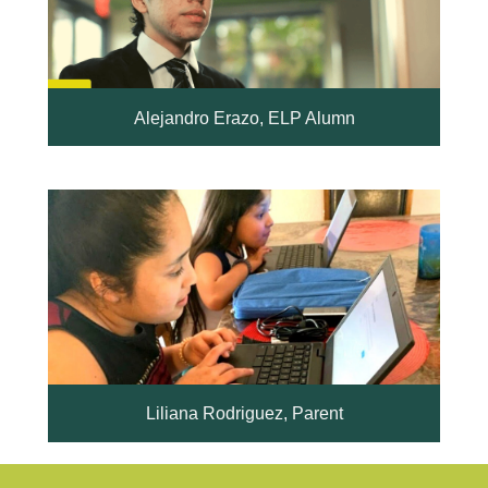
Alejandro Erazo, ELP Alumn
Liliana Rodriguez, Parent