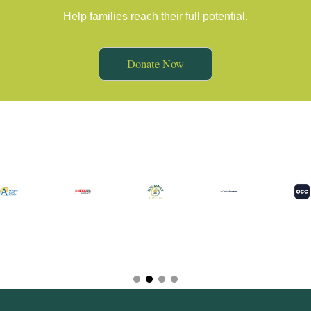
Help families reach their full potential.
Donate Now