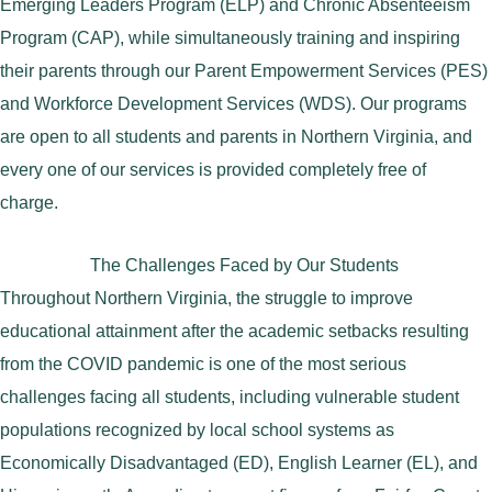
Emerging Leaders Program (ELP) and Chronic Absenteeism
Program (CAP), while simultaneously training and inspiring
their parents through our Parent Empowerment Services (PES)
and Workforce Development Services (WDS). Our programs
are open to all students and parents in Northern Virginia, and
every one of our services is provided completely free of
charge.
The Challenges Faced by Our Students
Throughout Northern Virginia, the struggle to improve
educational attainment after the academic setbacks resulting
from the COVID pandemic is one of the most serious
challenges facing all students, including vulnerable student
populations recognized by local school systems as
Economically Disadvantaged (ED), English Learner (EL), and