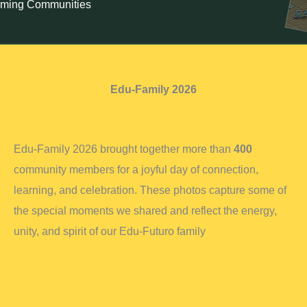
rming Communities
Edu-Family 2026
Edu-Family 2026 brought together more than
400
community members for a joyful day of connection,
learning, and celebration. These photos capture some of
the special moments we shared and reflect the energy,
unity, and spirit of our Edu-Futuro family