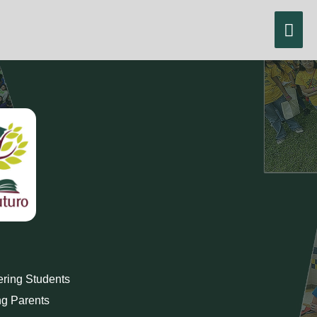
Skip
Mai
to
content
Men
ing Students
g Parents