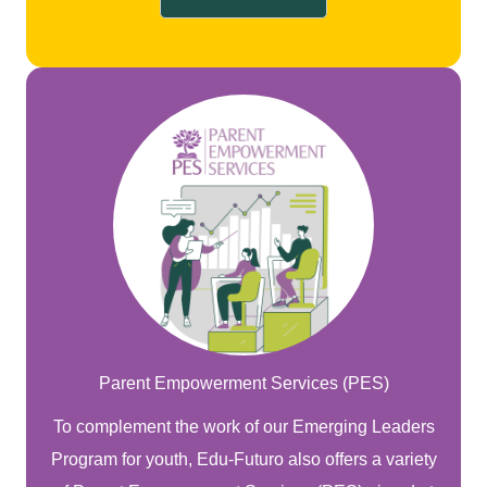
Parent Empowerment Services (PES)
To complement the work of our Emerging Leaders
Program for youth, Edu-Futuro also offers a variety