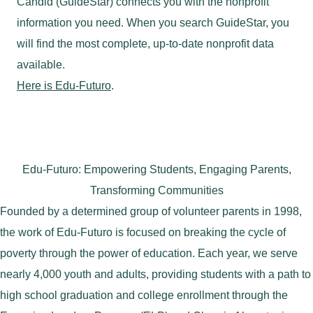
Candid (GuideStar) connects you with the nonprofit
information you need. When you search GuideStar, you
will find the most complete, up-to-date nonprofit data
available.
Here is Edu-Futuro
.
Edu-Futuro: Empowering Students, Engaging Parents,
Transforming Communities
Founded by a determined group of volunteer parents in 1998,
the work of Edu-Futuro is focused on breaking the cycle of
poverty through the power of education. Each year, we serve
nearly 4,000 youth and adults, providing students with a path to
high school graduation and college enrollment through the