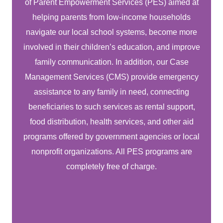
of Parent Empowerment Services (PES) aimed at
helping parents from low-income households
navigate our local school systems, become more
involved in their children’s education, and improve
family communication. In addition, our Case
Management Services (CMS) provide emergency
assistance to any family in need, connecting
beneficiaries to such services as rental support,
food distribution, health services, and other aid
programs offered by government agencies or local
nonprofit organizations. All PES programs are
completely free of charge.