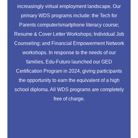
increasingly virtual employment landscape. Our
primary WDS programs include: the Tech for
Parents computer/smartphone literacy course;
Resume & Cover Letter Workshops; Individual Job
Counseling; and Financial Empowerment Network
workshops. In response to the needs of our
families, Edu-Futuro launched our GED
Certification Program in 2024, giving participants
the opportunity to earn the equivalent of a high
school diploma. All WDS programs are completely
free of charge.