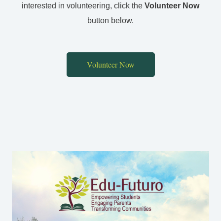
interested in volunteering, click the
Volunteer Now
button below.
Volunteer Now