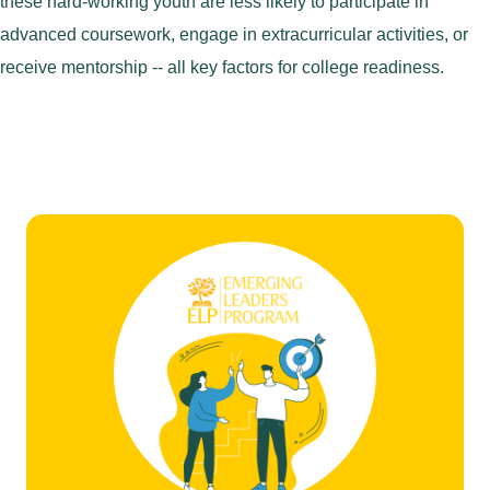
these hard-working youth are less likely to participate in
advanced coursework, engage in extracurricular activities, or
receive mentorship -- all key factors for college readiness.