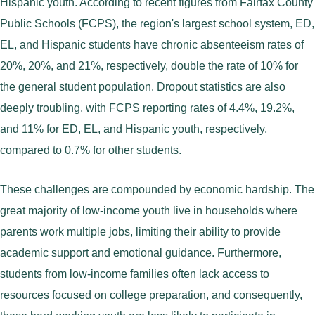
Hispanic youth. According to recent figures from Fairfax County
Public Schools (FCPS), the region's largest school system, ED,
EL, and Hispanic students have chronic absenteeism rates of
20%, 20%, and 21%, respectively, double the rate of 10% for
the general student population. Dropout statistics are also
deeply troubling, with FCPS reporting rates of 4.4%, 19.2%,
and 11% for ED, EL, and Hispanic youth, respectively,
compared to 0.7% for other students.
These challenges are compounded by economic hardship. The
great majority of low-income youth live in households where
parents work multiple jobs, limiting their ability to provide
academic support and emotional guidance. Furthermore,
students from low-income families often lack access to
resources focused on college preparation, and consequently,