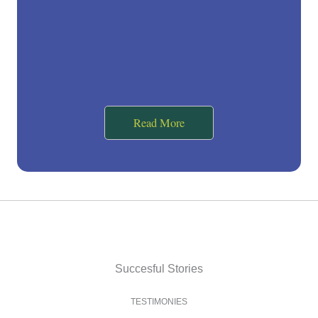
Read More
Succesful Stories
TESTIMONIES