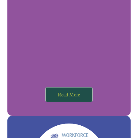
Read More