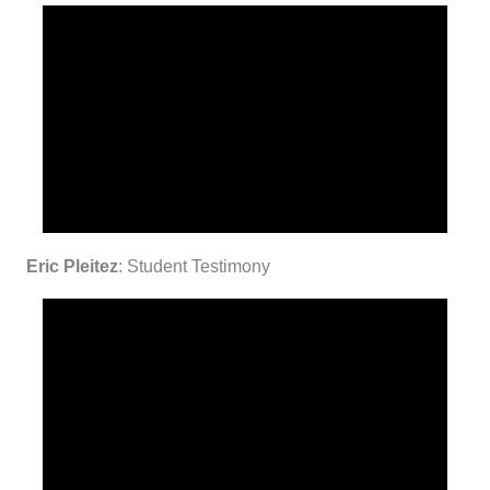
Eric Pleitez
: Student Testimony