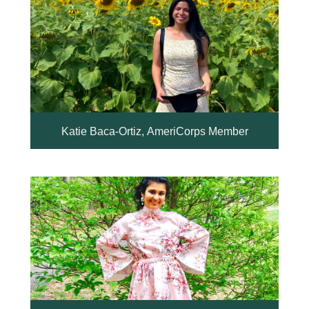
Katie Baca-Ortiz, AmeriCorps Member